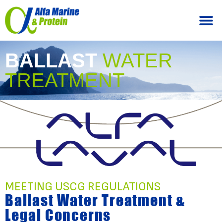
BALLAST
WATER
TREATMENT
MEETING USCG REGULATIONS
Ballast Water Treatment &
Legal Concerns