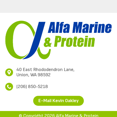
40 East Rhododendron Lane,
Union, WA 98592
(206) 850-5218
E-Mail Kevin Oakley
© Copyright 2026 Alfa Marine & Protein