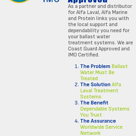
As a partner and distributor
for Alfa Laval, Alfa Marine
and Protein links you with
the local support and
dependability you need for
your ballast water
treatment systems. We are
Coast Guard Approved and
IMO Certified.
The Problem
Ballast
Water Must Be
Treated
The Solution
Alfa
Laval Treatment
Systems
The Benefit
Dependable Systems
You Trust
The Assurance
Worldwide Service
Network