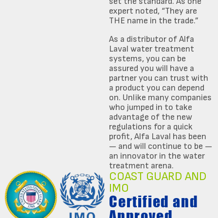
set the standard. As one
expert noted, “They are
THE name in the trade.”
As a distributor of Alfa
Laval water treatment
systems, you can be
assured you will have a
partner you can trust with
a product you can depend
on. Unlike many companies
who jumped in to take
advantage of the new
regulations for a quick
profit, Alfa Laval has been
— and will continue to be —
an innovator in the water
treatment arena.
COAST GUARD AND
IMO
Certified and
Approved