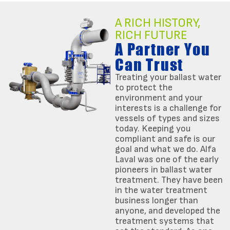
A RICH HISTORY,
RICH FUTURE
A Partner You
Can Trust
Treating your ballast water
to protect the
environment and your
interests is a challenge for
vessels of types and sizes
today. Keeping you
compliant and safe is our
goal and what we do. Alfa
Laval was one of the early
pioneers in ballast water
treatment. They have been
in the water treatment
business longer than
anyone, and developed the
treatment systems that