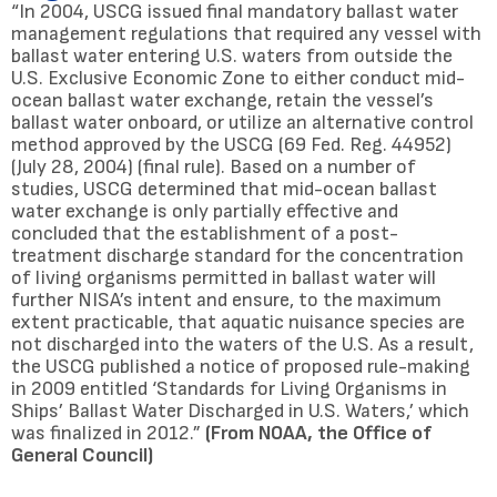
“In 2004, USCG issued final mandatory ballast water
management regulations that required any vessel with
ballast water entering U.S. waters from outside the
U.S. Exclusive Economic Zone to either conduct mid-
ocean ballast water exchange, retain the vessel’s
ballast water onboard, or utilize an alternative control
method approved by the USCG (69 Fed. Reg. 44952)
(July 28, 2004) (final rule). Based on a number of
studies, USCG determined that mid-ocean ballast
water exchange is only partially effective and
concluded that the establishment of a post-
treatment discharge standard for the concentration
of living organisms permitted in ballast water will
further NISA’s intent and ensure, to the maximum
extent practicable, that aquatic nuisance species are
not discharged into the waters of the U.S. As a result,
the USCG published a notice of proposed rule-making
in 2009 entitled ‘Standards for Living Organisms in
Ships’ Ballast Water Discharged in U.S. Waters,’ which
was finalized in 2012.”
(From NOAA, the Office of
General Council)